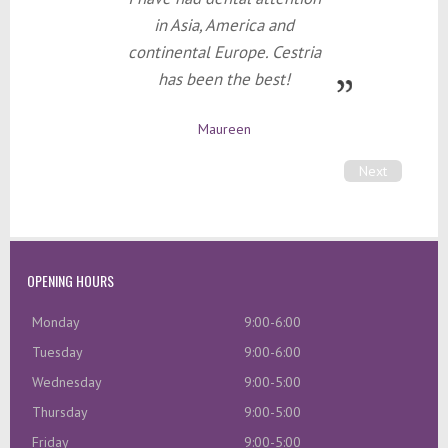
in Asia, America and
continental Europe. Cestria
has been the best!
Maureen
Next
OPENING HOURS
Monday
9:00-6:00
Tuesday
9:00-6:00
Wednesday
9:00-5:00
Thursday
9:00-5:00
Friday
9:00-5:00