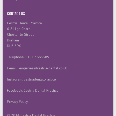
CONTACT US
Cestria Dental Practice
6-8 High Chare
Chester le Street
Durham
DH3 3PX
Telephone: 0191 3883389
E-mail : enquiries@cestria-dental.co.uk
Instagram: cestriadentalpractice
Facebook: Cestria Dental Practice
Privacy Policy
© 2014 Cestria Dental Practice.