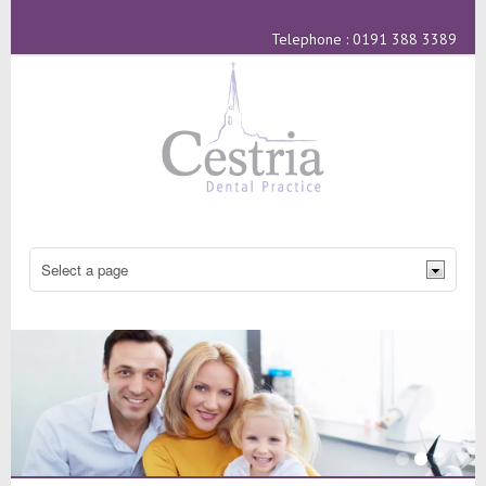
Telephone : 0191 388 3389