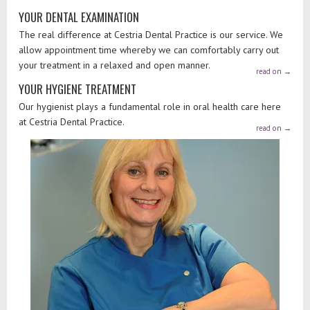
YOUR DENTAL EXAMINATION
The real difference at Cestria Dental Practice is our service. We
allow appointment time whereby we can comfortably carry out
your treatment in a relaxed and open manner.
read on
→
YOUR HYGIENE TREATMENT
Our hygienist plays a fundamental role in oral health care here
at Cestria Dental Practice.
read on
→