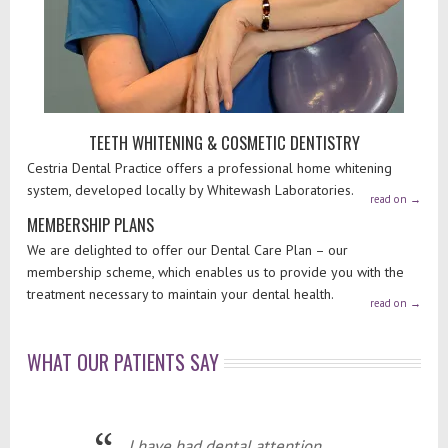
TEETH WHITENING & COSMETIC DENTISTRY
Cestria Dental Practice offers a professional home whitening
system, developed locally by Whitewash Laboratories.
read on
→
MEMBERSHIP PLANS
We are delighted to offer our Dental Care Plan – our
membership scheme, which enables us to provide you with the
treatment necessary to maintain your dental health.
read on
→
WHAT OUR PATIENTS SAY
I have had dental attention