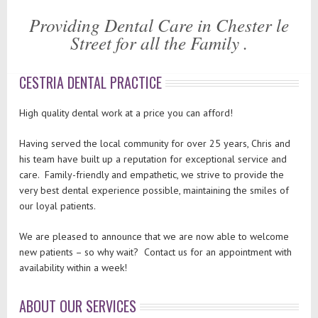
Providing Dental Care in Chester le
Street for all the Family .
CESTRIA DENTAL PRACTICE
High quality dental work at a price you can afford!
Having served the local community for over 25 years, Chris and
his team have built up a reputation for exceptional service and
care. Family-friendly and empathetic, we strive to provide the
very best dental experience possible, maintaining the smiles of
our loyal patients.
We are pleased to announce that we are now able to welcome
new patients – so why wait? Contact us for an appointment with
availability within a week!
ABOUT OUR SERVICES