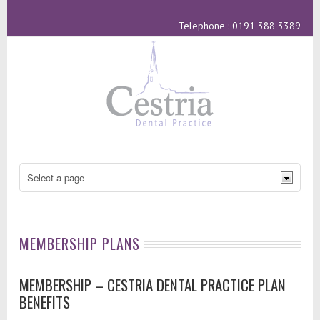
Telephone : 0191 388 3389
MEMBERSHIP PLANS
MEMBERSHIP – CESTRIA DENTAL PRACTICE PLAN
BENEFITS