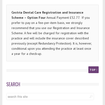
Cestria Dental Care Registration and Insurance
Scheme – Option Four
Annual Payment £52.77. If you
prefer to pay on a fee-per-item basis, we strongly
recommend that you use our Registration and Insurance
Scheme. A fee will be charged for registration with the
practice and will include the insurance cover described
previously (except Redundancy Protection). It is, however,
conditional upon you attending the practice at least once
a year for a check-up.
TOP ↑
SEARCH