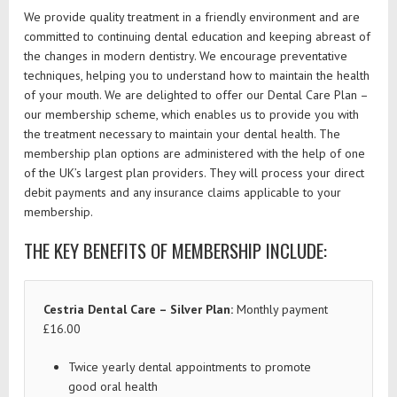
We provide quality treatment in a friendly environment and are
committed to continuing dental education and keeping abreast of
the changes in modern dentistry. We encourage preventative
techniques, helping you to understand how to maintain the health
of your mouth. We are delighted to offer our Dental Care Plan –
our membership scheme, which enables us to provide you with
the treatment necessary to maintain your dental health. The
membership plan options are administered with the help of one
of the UK’s largest plan providers. They will process your direct
debit payments and any insurance claims applicable to your
membership.
THE KEY BENEFITS OF MEMBERSHIP INCLUDE:
Cestria Dental Care – Silver Plan:
Monthly payment
£16.00
Twice yearly dental appointments to promote
good oral health