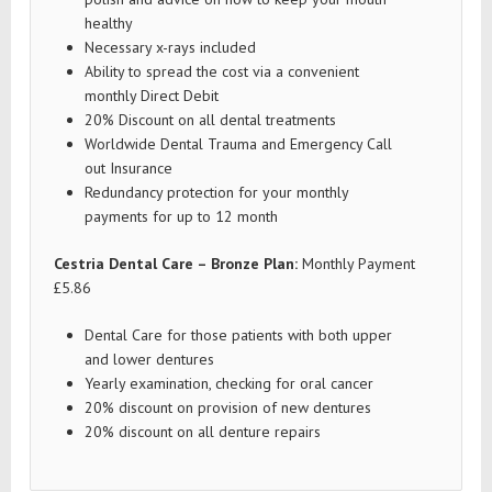
healthy
Necessary x-rays included
Ability to spread the cost via a convenient
monthly Direct Debit
20% Discount on all dental treatments
Worldwide Dental Trauma and Emergency Call
out Insurance
Redundancy protection for your monthly
payments for up to 12 month
Cestria Dental Care – Bronze Plan:
Monthly Payment
£5.86
Dental Care for those patients with both upper
and lower dentures
Yearly examination, checking for oral cancer
20% discount on provision of new dentures
20% discount on all denture repairs