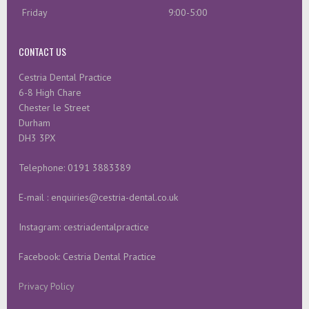
Friday
9:00-5:00
CONTACT US
Cestria Dental Practice
6-8 High Chare
Chester le Street
Durham
DH3 3PX
Telephone: 0191 3883389
E-mail : enquiries@cestria-dental.co.uk
Instagram: cestriadentalpractice
Facebook: Cestria Dental Practice
Privacy Policy