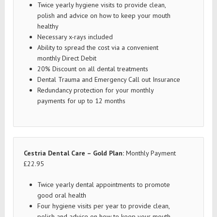
Twice yearly hygiene visits to provide clean,
polish and advice on how to keep your mouth
healthy
Necessary x-rays included
Ability to spread the cost via a convenient
monthly Direct Debit
20% Discount on all dental treatments
Dental Trauma and Emergency Call out Insurance
Redundancy protection for your monthly
payments for up to 12 months
Cestria Dental Care – Gold Plan:
Monthly Payment
£22.95
Twice yearly dental appointments to promote
good oral health
Four hygiene visits per year to provide clean,
polish and advice on how to keep your mouth