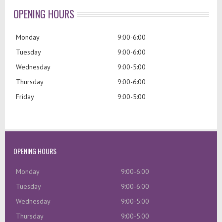
OPENING HOURS
Monday
9:00-6:00
Tuesday
9:00-6:00
Wednesday
9:00-5:00
Thursday
9:00-6:00
Friday
9:00-5:00
OPENING HOURS
Monday
9:00-6:00
Tuesday
9:00-6:00
Wednesday
9:00-5:00
Thursday
9:00-5:00