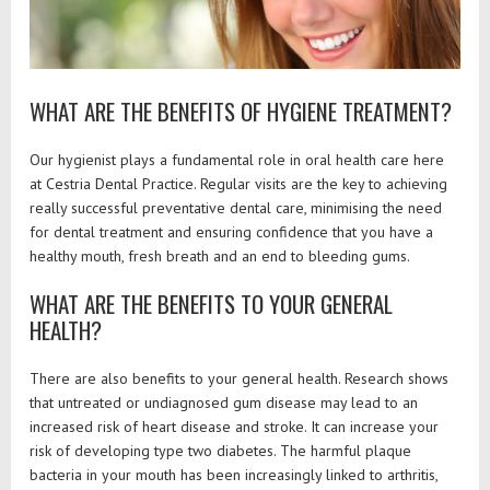
WHAT ARE THE BENEFITS OF HYGIENE TREATMENT?
Our hygienist plays a fundamental role in oral health care here
at Cestria Dental Practice. Regular visits are the key to achieving
really successful preventative dental care, minimising the need
for dental treatment and ensuring confidence that you have a
healthy mouth, fresh breath and an end to bleeding gums.
WHAT ARE THE BENEFITS TO YOUR GENERAL
HEALTH?
There are also benefits to your general health. Research shows
that untreated or undiagnosed gum disease may lead to an
increased risk of heart disease and stroke. It can increase your
risk of developing type two diabetes. The harmful plaque
bacteria in your mouth has been increasingly linked to arthritis,