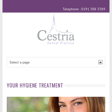
Telephone : 0191 388 3389
YOUR HYGIENE TREATMENT