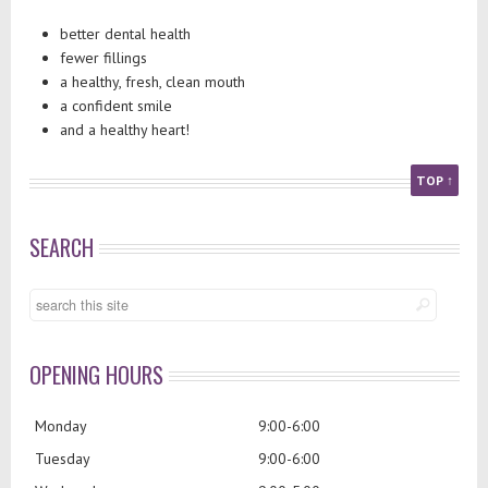
better dental health
fewer fillings
a healthy, fresh, clean mouth
a confident smile
and a healthy heart!
TOP ↑
SEARCH
OPENING HOURS
Monday
9:00-6:00
Tuesday
9:00-6:00