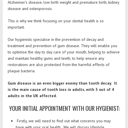
Alzheimer’s disease, low birth weight and premature birth, kidney
disease and osteoporosis.
This is why we think focusing on your dental health is so
important.
Our hygienists specialise in the prevention of decay and
treatment and prevention of gum disease. They will enable you
to optimise the day to day care of your mouth, helping to achieve
and maintain healthy gums and teeth, to help ensure any
restorations are also protected from the harmful effects of
plaque bacteria.
Gum disease is an even bigger enemy than tooth decay. It
is the main cause of tooth loss in adults, with 3 out of 4
adults in the UK affected.
YOUR INITIAL APPOINTMENT WITH OUR HYGIENIST:
Firstly, we will need to find out what concerns you may
have with your oral health. We will discuss lifestyle