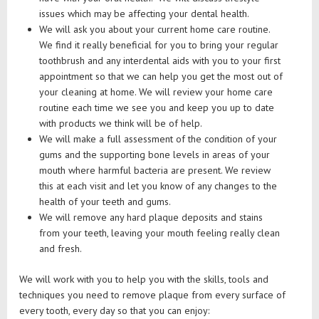
issues which may be affecting your dental health.
We will ask you about your current home care routine.
We find it really beneficial for you to bring your regular
toothbrush and any interdental aids with you to your first
appointment so that we can help you get the most out of
your cleaning at home. We will review your home care
routine each time we see you and keep you up to date
with products we think will be of help.
We will make a full assessment of the condition of your
gums and the supporting bone levels in areas of your
mouth where harmful bacteria are present. We review
this at each visit and let you know of any changes to the
health of your teeth and gums.
We will remove any hard plaque deposits and stains
from your teeth, leaving your mouth feeling really clean
and fresh.
We will work with you to help you with the skills, tools and
techniques you need to remove plaque from every surface of
every tooth, every day so that you can enjoy: