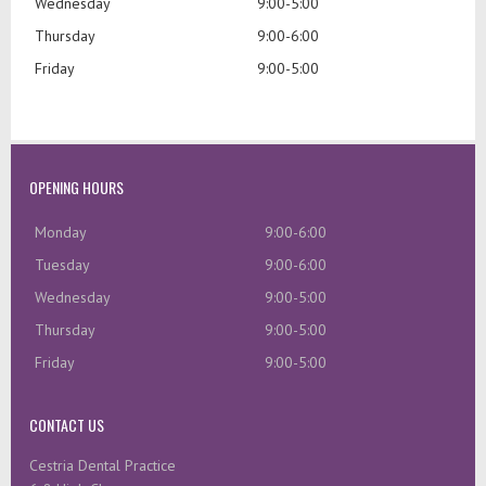
Wednesday
9:00-5:00
Thursday
9:00-6:00
Friday
9:00-5:00
OPENING HOURS
Monday
9:00-6:00
Tuesday
9:00-6:00
Wednesday
9:00-5:00
Thursday
9:00-5:00
Friday
9:00-5:00
CONTACT US
Cestria Dental Practice