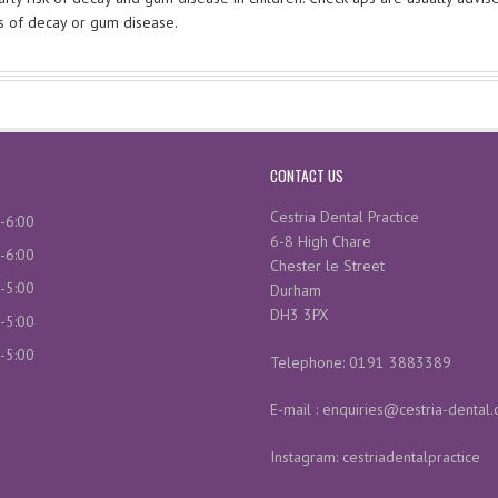
ns of decay or gum disease.
CONTACT US
Cestria Dental Practice
-6:00
6-8 High Chare
-6:00
Chester le Street
-5:00
Durham
DH3 3PX
-5:00
-5:00
Telephone: 0191 3883389
E-mail : enquiries@cestria-dental.
Instagram: cestriadentalpractice