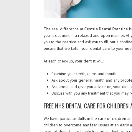
The real difference at
Cestria Dental Practice
is
your treatment in a relaxed and open manner. At y
you to the practice and ask you to fill out a confi
ensure that we tailor your dental care to your nee
At each check-up, your dentist will:
Examine your teeth, gums and mouth.
Ask about your general health and any problem
Ask about, and give you advice on, your diet,
Discuss with you any treatment that you may r
FREE NHS DENTAL CARE FOR CHILDREN 
We have particular skills in the care of children a
children to overcome any fear issues at an early ag
team of dentists are highly trained in identifying 