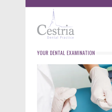
YOUR DENTAL EXAMINATION