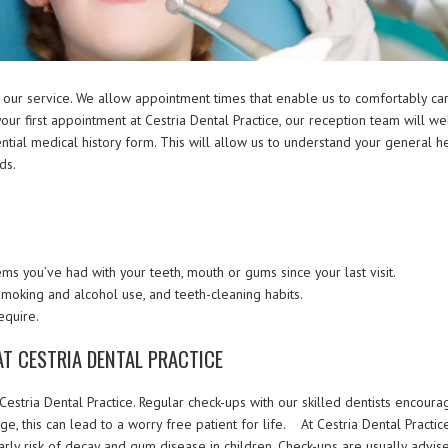
 our service. We allow appointment times that enable us to comfortably car
our first appointment at Cestria Dental Practice, our reception team will w
dential medical history form. This will allow us to understand your general he
ds.
s you’ve had with your teeth, mouth or gums since your last visit.
 smoking and alcohol use, and teeth-cleaning habits.
equire.
AT CESTRIA DENTAL PRACTICE
t Cestria Dental Practice. Regular check-ups with our skilled dentists encoura
e, this can lead to a worry free patient for life. At Cestria Dental Practic
early risk of decay and gum disease in children. Check-ups are usually advis