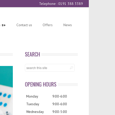
Telephone : 0191 388 3389
s
Contact us
Offers
News
SEARCH
OPENING HOURS
Monday
9:00-6:00
Tuesday
9:00-6:00
Wednesday
9:00-5:00