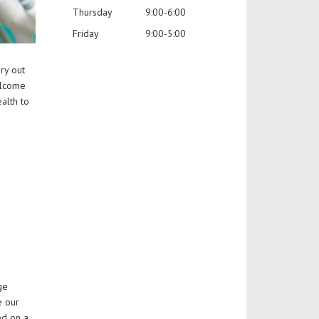
Thursday
9:00-6:00
Friday
9:00-5:00
ry out
elcome
alth to
ge
e our
ed on a