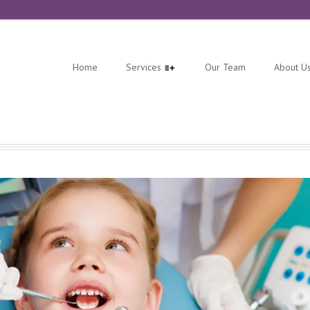
Home
Services
Our Team
About U