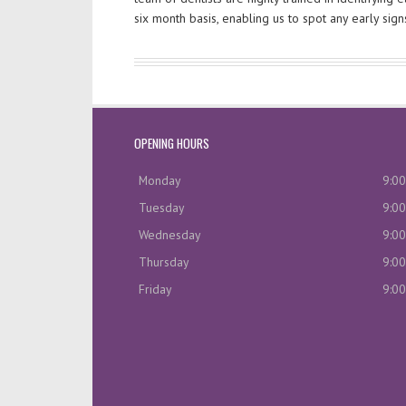
six month basis, enabling us to spot any early sig
OPENING HOURS
Monday
9:00
Tuesday
9:00
Wednesday
9:00
Thursday
9:00
Friday
9:00