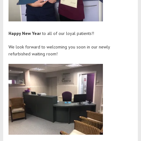
Happy New Year
to all of our loyal patients!!
We look forward to welcoming you soon in our newly
refurbished waiting room!