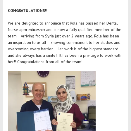
CONGRATULATIONS!!
We are delighted to announce that Rola has passed her Dental
Nurse apprenticeship and is now a fully qualified member of the
team. Arriving from Syria just over 2 years ago, Rola has been
an inspiration to us all – showing commitment to her studies and
overcoming every barrier. Her work is of the highest standard
and she always has a smile! It has been a privilege to work with
her!! Congratulations from all of the team!