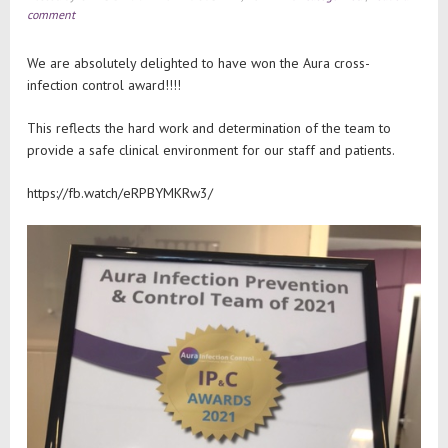
comment
We are absolutely delighted to have won the Aura cross-
infection control award!!!!
This reflects the hard work and determination of the team to
provide a safe clinical environment for our staff and patients.
https://fb.watch/eRPBYMKRw3/