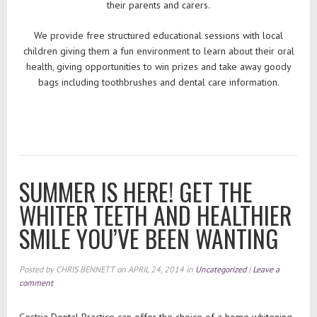
their parents and carers.
We provide free structured educational sessions with local
children giving them a fun environment to learn about their oral
health, giving opportunities to win prizes and take away goody
bags including toothbrushes and dental care information.
SUMMER IS HERE! GET THE
WHITER TEETH AND HEALTHIER
SMILE YOU’VE BEEN WANTING
Posted by
CHRIS BENNETT
on
APRIL 24, 2014
in
Uncategorized
|
Leave a
comment