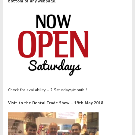
bottom of any webpage.
Check for availability – 2 Saturdays/month!!
Visit to the Dental Trade Show – 19th May 2018