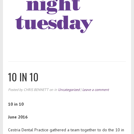
10 IN 10
Posted by
CHRIS BENNETT
on
in
Uncategorized
|
Leave a comment
10 in 10
June 2016
Cestria Dental Practice gathered a team together to do the 10 in