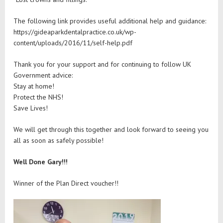
The following link provides useful additional help and guidance:
https://gideaparkdentalpractice.co.uk/wp-
content/uploads/2016/11/self-help.pdf
Thank you for your support and for continuing to follow UK
Government advice:
Stay at home!
Protect the NHS!
Save Lives!
We will get through this together and look forward to seeing you
all as soon as safely possible!
Well Done Gary!!!
Winner of the Plan Direct voucher!!