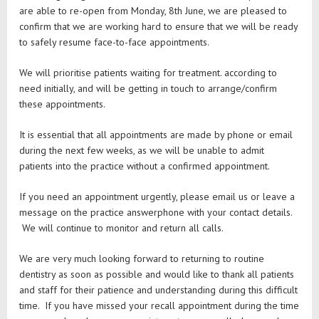
are able to re-open from Monday, 8th June, we are pleased to
confirm that we are working hard to ensure that we will be ready
to safely resume face-to-face appointments.
We will prioritise patients waiting for treatment. according to
need initially, and will be getting in touch to arrange/confirm
these appointments.
It is essential that all appointments are made by phone or email
during the next few weeks, as we will be unable to admit
patients into the practice without a confirmed appointment.
If you need an appointment urgently, please email us or leave a
message on the practice answerphone with your contact details.
We will continue to monitor and return all calls.
We are very much looking forward to returning to routine
dentistry as soon as possible and would like to thank all patients
and staff for their patience and understanding during this difficult
time. If you have missed your recall appointment during the time