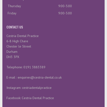
Thursday
9:00-5:00
Friday
9:00-5:00
CONTACT US
Cestria Dental Practice
6-8 High Chare
Chester le Street
Durham
DH3 3PX
Telephone: 0191 3883389
E-mail : enquiries@cestria-dental.co.uk
Instagram: cestriadentalpractice
Facebook: Cestria Dental Practice