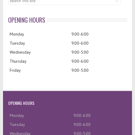
OPENING HOURS
Monday
9:00-6:00
Tuesday
9:00-6:00
Wednesday
9:00-5:00
Thursday
9:00-6:00
Friday
9:00-5:00
OPENING HOURS
Monday
9:00-6:00
Tuesday
9:00-6:00
Wednesday
9:00-5:00