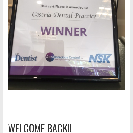
WELCOME BACK!!