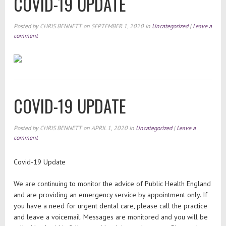
COVID-19 UPDATE
Posted by
CHRIS BENNETT
on
SEPTEMBER 1, 2020
in
Uncategorized
|
Leave a
comment
COVID-19 UPDATE
Posted by
CHRIS BENNETT
on
APRIL 1, 2020
in
Uncategorized
|
Leave a
comment
Covid-19 Update
We are continuing to monitor the advice of Public Health England
and are providing an emergency service by appointment only. If
you have a need for urgent dental care, please call the practice
and leave a voicemail. Messages are monitored and you will be