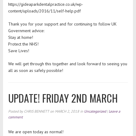
https://gideaparkdentalpractice.co.uk/wp-
content/uploads/2016/11/self-help.pdf
Thank you for your support and for continuing to follow UK
Government advice:
Stay at home!
Protect the NHS!
Save Lives!
We will get through this together and look forward to seeing you
all as soon as safely possible!
UPDATE! FRIDAY 2ND MARCH
Posted by
CHRIS BENNETT
on
MARCH 2, 2018
in
Uncategorized
|
Leave a
comment
We are open today as normal!