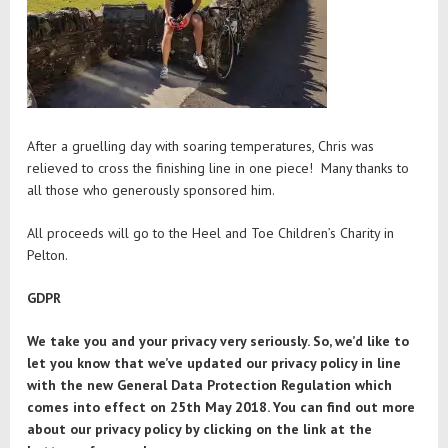
After a gruelling day with soaring temperatures, Chris was
relieved to cross the finishing line in one piece! Many thanks to
all those who generously sponsored him.
All proceeds will go to the Heel and Toe Children’s Charity in
Pelton.
GDPR
We take you and your privacy very seriously. So, we’d like to
let you know that we’ve updated our privacy policy in line
with the new General Data Protection Regulation which
comes into effect on 25th May 2018. You can find out more
about our privacy policy by clicking on the link at the