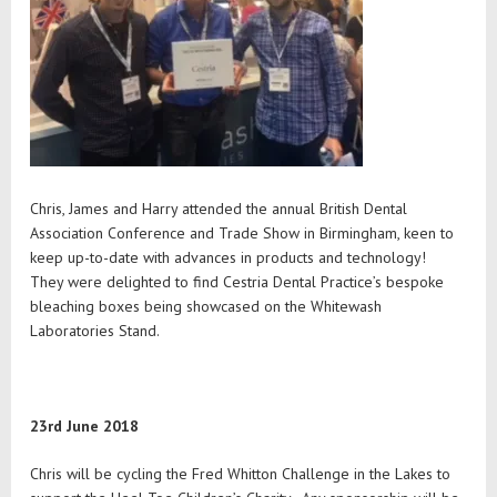
Chris, James and Harry attended the annual British Dental
Association Conference and Trade Show in Birmingham, keen to
keep up-to-date with advances in products and technology!
They were delighted to find Cestria Dental Practice’s bespoke
bleaching boxes being showcased on the Whitewash
Laboratories Stand.
23rd June 2018
Chris will be cycling the Fred Whitton Challenge in the Lakes to