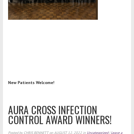
New Patients Welcome!
AURA CROSS INFECTION
CONTROL AWARD WINNERS!
Posted by
CHRIS BENNETT
on
AUGUST 12, 2022
in
Uncategorized
|
Leave a