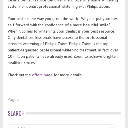
Cestria Dental Practice can offer the choice of a home whitening
system, or dentist professional whitening with Philips Zoom.
Your smile is the way you greet the world. Why not put your best
self forward with the confidence of a more beautiful smile?
When it comes to whitening, your dentist is your best resource.
Only dental professionals have access to the professional-
strength whitening of Philips Zoom. Philips Zoom is the top
patient-requested professional whitening treatment. In fact, over
10 million patients have already used Zoom to achieve brighter,
healthier smiles.
Check out the
offers page
for more details.
Pages:
SEARCH