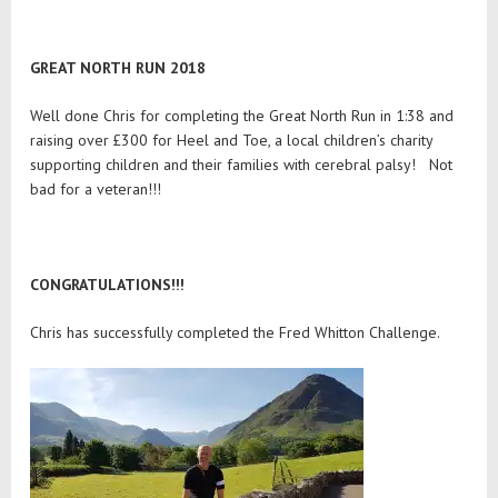
GREAT NORTH RUN 2018
Well done Chris for completing the Great North Run in 1:38 and
raising over £300 for Heel and Toe, a local children’s charity
supporting children and their families with cerebral palsy! Not
bad for a veteran!!!
CONGRATULATIONS!!!
Chris has successfully completed the Fred Whitton Challenge.