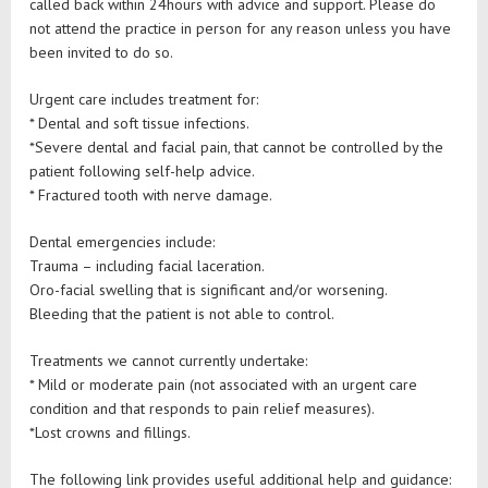
called back within 24hours with advice and support. Please do
not attend the practice in person for any reason unless you have
been invited to do so.
Urgent care includes treatment for:
* Dental and soft tissue infections.
*Severe dental and facial pain, that cannot be controlled by the
patient following self-help advice.
* Fractured tooth with nerve damage.
Dental emergencies include:
Trauma – including facial laceration.
Oro-facial swelling that is significant and/or worsening.
Bleeding that the patient is not able to control.
Treatments we cannot currently undertake:
* Mild or moderate pain (not associated with an urgent care
condition and that responds to pain relief measures).
*Lost crowns and fillings.
The following link provides useful additional help and guidance: