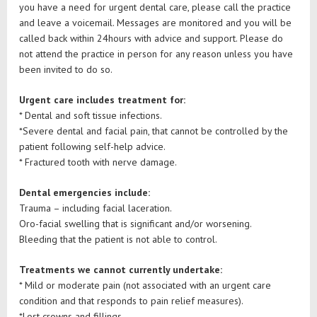
you have a need for urgent dental care, please call the practice
and leave a voicemail. Messages are monitored and you will be
called back within 24hours with advice and support. Please do
not attend the practice in person for any reason unless you have
been invited to do so.
Urgent care includes treatment for:
* Dental and soft tissue infections.
*Severe dental and facial pain, that cannot be controlled by the
patient following self-help advice.
* Fractured tooth with nerve damage.
Dental emergencies include:
Trauma – including facial laceration.
Oro-facial swelling that is significant and/or worsening.
Bleeding that the patient is not able to control.
Treatments we cannot currently undertake:
* Mild or moderate pain (not associated with an urgent care
condition and that responds to pain relief measures).
*Lost crowns and fillings.