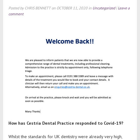
Posted by
CHRIS BENNETT
on
OCTOBER 11, 2020
in
Uncategorized
|
Leave a
comment
How has Cestria Dental Practice responded to Covid-19?
Whilst the standards for UK dentistry were already very high,