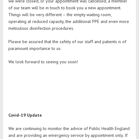
we were closed, or your appointment was cancelled, a member
of our team will be in touch to book you a new appointment.
Things will be very different – the empty waiting room,
operating at reduced capacity, the additional PPE and even more
meticulous disinfection procedures.
Please be assured that the safety of our staff and patients is of
paramount importance to us.
We look forward to seeing you soon!
Covid-19 Update
We are continuing to monitor the advice of Public Health England
and are providing an emergency service by appointment only. If