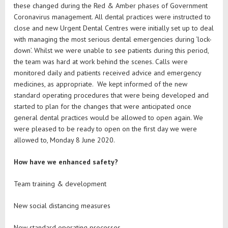
these changed during the Red & Amber phases of Government
Coronavirus management. All dental practices were instructed to
close and new Urgent Dental Centres were initially set up to deal
with managing the most serious dental emergencies during ‘lock-
down’. Whilst we were unable to see patients during this period,
the team was hard at work behind the scenes. Calls were
monitored daily and patients received advice and emergency
medicines, as appropriate. We kept informed of the new
standard operating procedures that were being developed and
started to plan for the changes that were anticipated once
general dental practices would be allowed to open again. We
were pleased to be ready to open on the first day we were
allowed to, Monday 8 June 2020.
How have we enhanced safety?
Team training & development
New social distancing measures
New standard operating processes