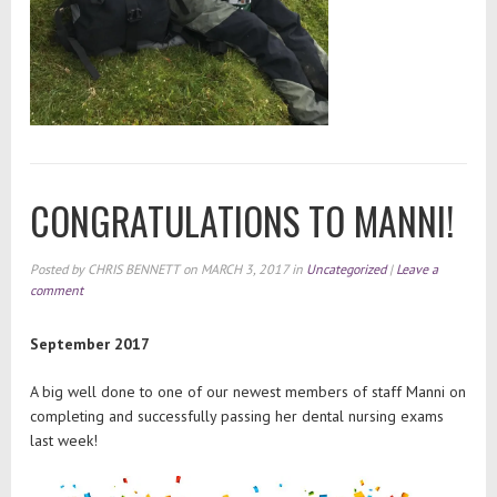
CONGRATULATIONS TO MANNI!
Posted by
CHRIS BENNETT
on
MARCH 3, 2017
in
Uncategorized
|
Leave a
comment
September 2017
A big well done to one of our newest members of staff Manni on
completing and successfully passing her dental nursing exams
last week!