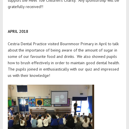
support the Heel Toe Children’s Charity. Any sponsorship will be
gratefully received!!
APRIL 2018
Cestria Dental Practice visited Bournmoor Primary in April to talk
about the importance of being aware of the amount of sugar in
some of our favourite food and drinks. We also showed pupils
how to brush effectively in order to maintain good dental health.
The pupils joined in enthusiastically with our quiz and impressed
us with their knowledge!