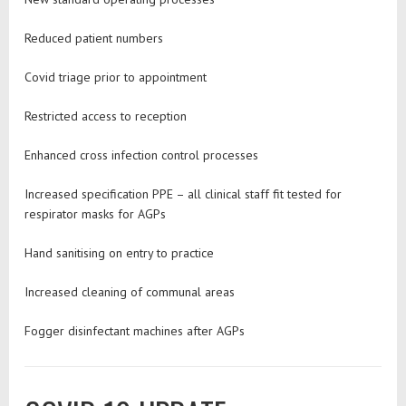
Reduced patient numbers
Covid triage prior to appointment
Restricted access to reception
Enhanced cross infection control processes
Increased specification PPE – all clinical staff fit tested for
respirator masks for AGPs
Hand sanitising on entry to practice
Increased cleaning of communal areas
Fogger disinfectant machines after AGPs