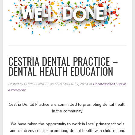
CESTRIA DENTAL PRACTICE –
DENTAL HEALTH EDUCATION
Posted by
CHRIS BENNETT
on
SEPTEMBER 25, 2014
in
Uncategorized
|
Leave
a comment
Cestria Dental Practice are committed to promoting dental health
in the community.
We have taken the opportunity to work in local primary schools
and childrens centres promoting dental health with children and