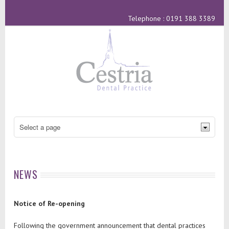
Telephone : 0191 388 3389
NEWS
Notice of Re-opening
Following the government announcement that dental practices