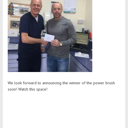
We look forward to announcing the winner of the power brush
soon! Watch this space!