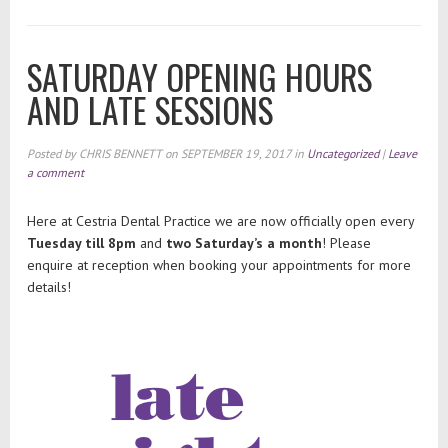
SATURDAY OPENING HOURS
AND LATE SESSIONS
Posted by
CHRIS BENNETT
on
SEPTEMBER 19, 2017
in
Uncategorized
|
Leave
a comment
Here at Cestria Dental Practice we are now officially open every
Tuesday till 8pm
and
two Saturday’s a month
! Please
enquire at reception when booking your appointments for more
details!