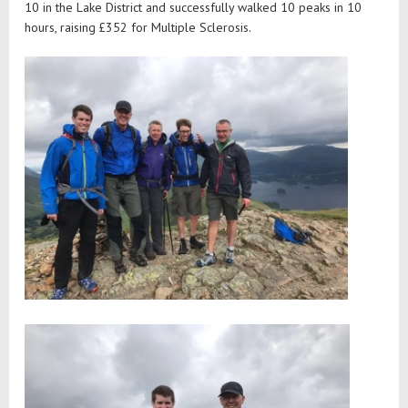
10 in the Lake District and successfully walked 10 peaks in 10
hours, raising £352 for Multiple Sclerosis.